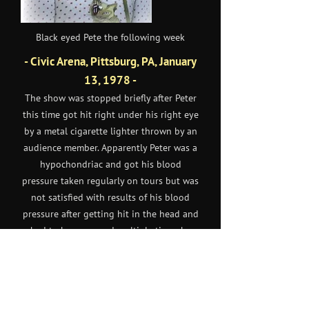
Black eyed Pete the following week
- Civic Arena, Pittsburg, PA, January
13, 1978 -
The show was stopped briefly after Peter
this time got hit right under his right eye
by a metal cigarette lighter thrown by an
audience member. Apparently Peter was a
hypochondriac and got his blood
pressure taken regularly on tours but was
not satisfied with results of his blood
pressure after getting hit in the head and
had to be reassured multiple times by
people backstage that his blood pressure
was indeed low.