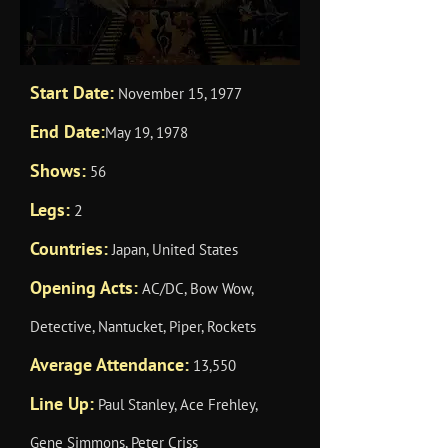
Start Date:
November 15, 1977
End Date:
May 19, 1978
Shows:
56
Legs:
2
Countries:
Japan, United States
Opening Acts:
AC/DC, Bow Wow,
Detective, Nantucket, Piper, Rockets
Average Attendance:
13,550
Line Up:
Paul Stanley, Ace Frehley,
Gene Simmons, Peter Criss