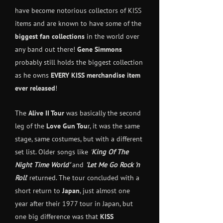
have become notorious collectors of KISS
items and are known to have some of the
biggest fan collections
in the world over
any band out there!
Gene Simmons
probably still holds the biggest collection
as he owns
EVERY
KISS merchandise item
ever released
!
The
Alive II Tour
was basically the second
leg of the
Love Gun Tou
r, it was the same
stage, same costumes, but with a different
set list. Older songs like
'
King Of The
Night Time World'
and
'Let Me Go Rock 'n
Roll
' returned. The tour concluded with a
short return to
Japan
, just almost one
year after their 1977 tour in Japan, but
one big difference was that
KISS