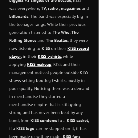
biggest #1 singles
of the decade
, KISS
was everywhere,
TV
,
radio
,
magazines
and
billboards
. The band was especially big in
the teenager range. While their previous
generation listened to
The Who
,
The
Rolling Stones
and
The Beatles
, they were
now listening to
KISS
on their
KISS record
player
, in their
KISS t-shirts
, while
applying
KISS makeup
. KISS and their
management noticed people outside KISS
shows selling bootleg t-shirts, mostly in
poor quality. Noticing there was a demand
in merchandise they started a
merchandise empire that is still going
strong and has never been beat by any
band, from
KISS condoms
to a
KISS casket
,
if a
KISS logo
can be slapped on it, it has
been made or will be made!
KISS fans