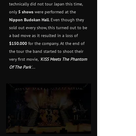
technically did not tour Japan this time,
only
5 shows
were performed at the
Nippon Budokan Hall
. Even though they
sold out every show, this turned out to be
a bad move as it resulted in a loss of
$150.000
for the company. At the end of
the tour the band started to shoot their
very first movie,
'
KISS Meets The Phantom
Of The Park
'
...