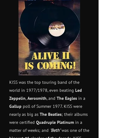
KISS was the top touring band of the
world in 1977/1978, even beating
Led
Zeppelin
,
Aerosmith
, and
The Eagles
in a
Gallup
poll of Summer 1977. KISS were
nearly as big as
The Beatles
; their albums
were certified
Quadruple Platinum
in a
matter of weeks; and
'Beth'
was one of the