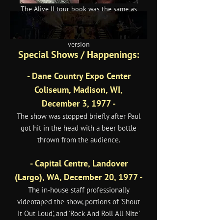
The Alive II tour book was the same as
the Love Gun version but the Japanese
leg once again received its own
version
Special Shows / Happenings:
- Dane Country Expo Center
Coliseum, Madison, WI,
December 3, 1977 -
The show was stopped briefly after Paul
got hit in the head with a beer bottle
thrown from the audience.
- Capital Centre, Landover
(Largo), WA, December 20, 1977 -
The in-house staff professionally
videotaped the show, portions of 'Shout
It Out Loud', and 'Rock And Roll All Nite'