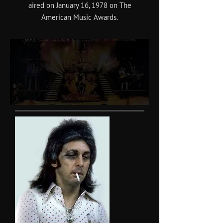
aired on January 16, 1978 on The
American Music Awards.