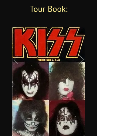
Tour Book: