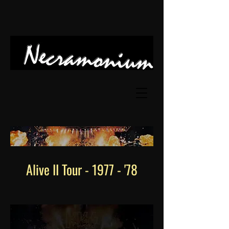
Alive II Tour - 1977 - '78