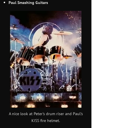
Paul Smashing Guitars
A nice look at Peter's drum riser and Paul's
KISS fire helmet.