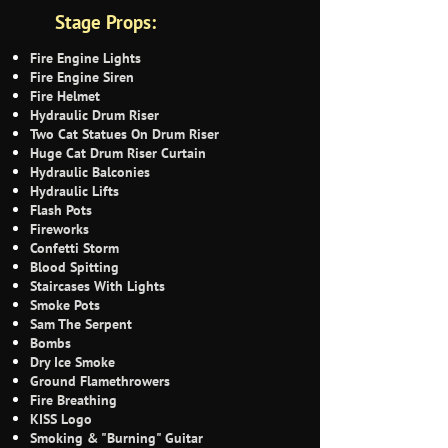
Stage Props:
Fire Engine Lights
Fire Engine Siren
Fire Helmet
Hydraulic Drum Riser
Two Cat Statues On Drum Riser
Huge Cat Drum Riser Curtain
Hydraulic Balconies
Hydraulic Lifts
Flash Pots
Fireworks
Confetti Storm
Blood Spitting
Staircases With Lights
Smoke Pots
Sam The Serpent
Bombs
Dry Ice Smoke
Ground Flamethrowers
Fire Breathing
KISS Logo
Smoking & "Burning" Guitar