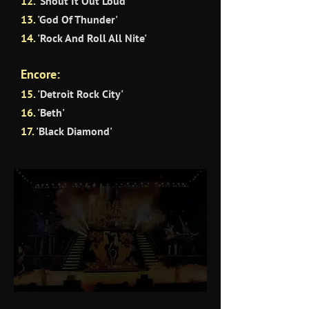
12.
'Shout It Out Loud'
13.
'God Of Thunder'
14.
'Rock And Roll All Nite'
Encore:
15.
'Detroit Rock City'
16.
'Beth'
17.
'Black Diamond'