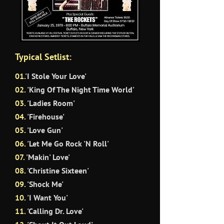
Typical Setlist:
01.
'
I
Stole Your Love'
02.
'King Of The Night Time World'
03.
'Ladies Room'
04.
'Firehouse'
05.
'Love Gun'
06.
'Let Me Go Rock 'N Roll'
07.
'Makin' Love'
08.
'Christine Sixteen'
09.
'Shock Me'
10
.
'I Want You'
11.
'Calling Dr. Love'