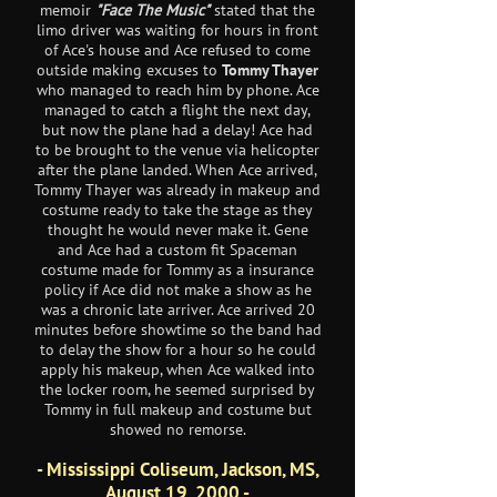
memoir
"Face The Music"
stated that the
limo driver was waiting for hours in front
of Ace's house and Ace refused to come
outside making excuses to
Tommy Thayer
who managed to reach him by phone. Ace
managed to catch a flight the next day,
but now the plane had a delay! Ace had
to be brought to the venue via helicopter
after the plane landed. When Ace arrived,
Tommy Thayer was already in makeup and
costume ready to take the stage as they
thought he would never make it. Gene
and Ace had a custom fit Spaceman
costume made for Tommy as a insurance
policy if Ace did not make a show as he
was a chronic late arriver. Ace arrived 20
minutes before showtime so the band had
to delay the show for a hour so he could
apply his makeup, when Ace walked into
the locker room, he seemed surprised by
Tommy in full makeup and costume but
showed no remorse.
- Mississippi Coliseum, Jackson, MS,
August 19, 2000 -