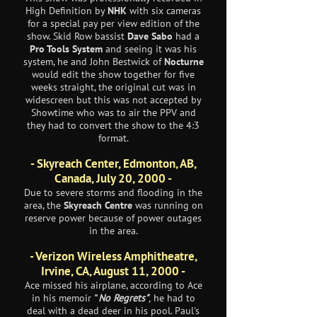
High Definition by
NHK
with six cameras
for a special pay per view edition of the
show. Skid Row bassist
Dave Sabo
had a
Pro Tools System
and seeing it was his
system, he and John Bestwick of
Nocturne
would edit the show together for five
weeks straight, the original cut was in
widescreen but this was not accepted by
Showtime who was to air the PPV and
they had to convert the show to the 4:3
format.
- Skyreach Center, Edmonton, AB,
Canada, July 20, 2000 -
Due to severe storms and flooding in the
area, the
Skyreach Centre
was running on
reserve power because of power outages
in the area.
- Verizon Wireless Amphitheatre,
Irvine, CA, August 11, 2000 -
Ace missed his airplane, according to Ace
in his memoir
"
No Regrets"
,
he had to
deal with a dead deer in his pool. Paul's