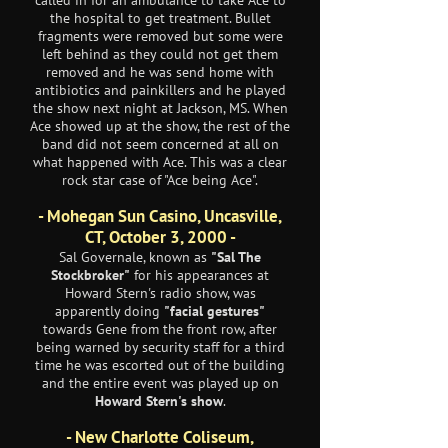
called in for an ambulance to take Ace to
the hospital to get treatment. Bullet
fragments were removed but some were
left behind as they could not get them
removed and he was send home with
antibiotics and painkillers and he played
the show next night at Jackson, MS. When
Ace showed up at the show, the rest of the
band did not seem concerned at all on
what happened with Ace. This was a clear
rock star case of "Ace being Ace".
- Mohegan Sun Casino, Uncasville,
CT, October 3, 2000 -
Sal Governale, known as
"Sal The
Stockbroker"
for his appearances at
Howard Stern's radio show, was
apparently doing
"facial gestures"
towards Gene from the front row, after
being warned by security staff for a third
time he was escorted out of the building
and the entire event was played up on
Howard Stern's show
.
- New Charlotte Coliseum,