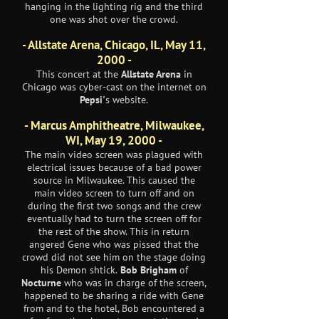
hanging in the lighting rig and the third
one was shot over the crowd.
- Allstate Arena, Chicago, IL, May 11,
2000 -
This concert at the
Allstate Arena
in
Chicago was cyber-cast on the internet on
Pepsi'
s website.
- Marcus Amphitheatre, Milwaukee,
WI, May 19, 2000 -
The main video screen was plagued with
electrical issues because of a bad power
source in Milwaukee. This caused the
main video screen to turn off and on
during the first two songs and the crew
eventually had to turn the screen off for
the rest of the show. This in return
angered Gene who was pissed that the
crowd did not see him on the stage doing
his Demon shtick.
Bob Brigham
of
Nocturne
who was in charge of the screen,
happened to be sharing a ride with Gene
from and to the hotel, Bob encountered a