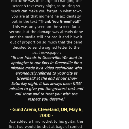
Nocturne was in charge of changing the
screen's text every night, as touring so
much can make you forget in what town
you are at that moment he accidentally
put in the text
"Thank You Greenfield!"
This was only seen on the screen for a
second, but the damage was already done
and the media still noticed it and blew it
out of proportion so much that the band
decided to send a signed letter to the
local newspaper:
"To our friends in Greenville: We want to
apologize to our fans in Greenville for a
mistake made by a video technician who
erroneously referred to your city as
'Greenfield' at the end of our show
Saturday night. It has always been KISS'
mission to give you the greatest rock and
roll show and to treat you with the
respect you deserve."
- Gund Arena, Cleveland, OH, May 6,
2000 -
Ace added a third rocket to his guitar, the
first two would be shot at bags of confetti