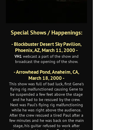
Special Shows / Happenings:
- Blockbuster Desert Sky Pavilion,
Phoenix, AZ, March 11, 2000 -
VH1
webcast a part of the show and
broadcast the opening of the show.
- Arrowhead Pond, Anaheim, CA,
March 18, 2000 -
This show was full of bad luck, first Gene's
flying rig malfunctioned causing Gene to
be suspended a few feet above the stage
and he had to be rescued by the crew.
Next was Paul's flying rig malfunctioning
while he was right above the audience.
After the crew rescued a tired Paul after a
few minutes and he was back on the main
stage, his guitar refused to work after