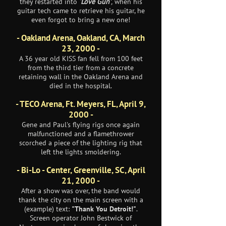
they restarted into
'
Love Gun'
,
when his
guitar tech came to retrieve his guitar, he
even forgot to bring a new one!
- Oakland Arena, Oakland, CA, March
23, 2000 -
A 36 year old KISS fan fell from 100 feet
from the third tier from a concrete
retaining wall in the Oakland Arena and
died in the hospital.
- TECO Arena, Ft. Meyers, FL, April 9,
2000 -
Gene and Paul's flying rigs once again
malfunctioned and a flamethrower
scorched a piece of the lighting rig that
left the lights smoldering.
- Bi-Lo - Center, Greenville, SC, April
21, 2000 -
After a show was over, the band would
thank the city on the main screen with a
(example) text:
"Thank You Detroit!"
.
Screen operator John Bestwick of