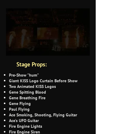
Stage Props:
Pre-Show "hum"
Giant KISS Logo Curtain Before Show
Two Animated KISS Logos
Gene Spitting Blood
Gene Breathing Fire
Gene Flying
Paul Flying
Ace Smoking, Shooting, Flying Guitar
Ace's UFO Guitar
Fire Engine Lights
Fire Engine Siren