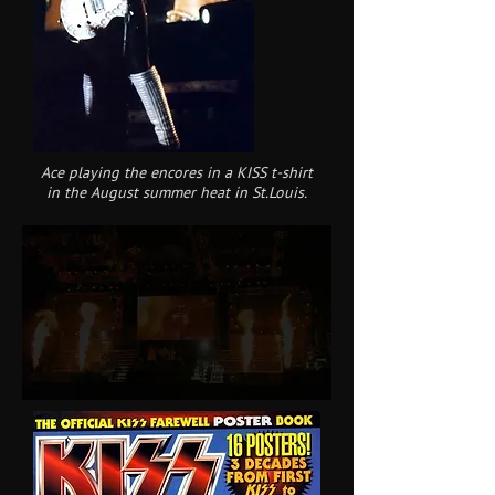
Ace playing the encores in a KISS t-shirt
in the August summer heat in St.Louis.