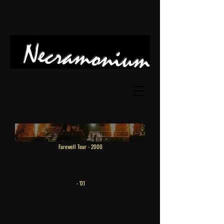
Farewell Tour
- 2000
- '01