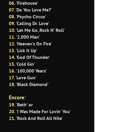
06.
'Firehouse'
07.
'Do You Love Me?'
08.
'Psycho Circus'
09.
'Calling Dr. Love'
10
.
'Let Me Go, Rock N' Roll'
11.
'2,000 Man'
12.
'Heaven's On Fire'
13.
'Lick It Up'
14.
'God Of Thunder'
15.
'Cold Gin'
16.
'100,000 Years'
17.
'Love Gun'
18.
'Black Diamond'
Encore:
19.
'Beth' or
20.
'I Was Made For Lovin' You'
21.
'Rock And Roll All Nite'