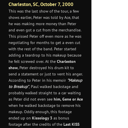
Charleston, SC, October 7, 2000
This was the last show of the tour, a few
shows earlier, Peter was told by Ace, that
he was making more money than Peter
and even got a cut from the merchandise.
This pissed Peter off even more as he was
negotiating for months to get a even cut
with the rest of the band. Peter started
adding a teardrop to his makeup because
he felt screwed over. At the
Charleston
show
, Peter destroyed his drum kit to
send a statement or just to vent his anger.
According to Peter in his memoir
"Makeup
to Breakup"
,
Paul walked backstage and
probably walked straight to a car waiting
as Peter did not even see
him, Gene or Ace
when he walked backstage to remove his
makeup. Oddly enough, this footage
ended up on
Kissology 3
as bonus
footage after the credits of the
Last KISS