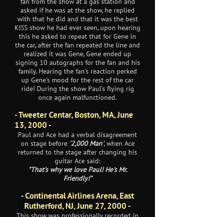
fan from the show at a gas station and
asked if he was at the show, he replied
with that he did and that it was the best
KISS show he had ever seen, upon hearing
this he asked to repeat that for Gene in
the car, after the fan repeated the line and
realized it was Gene, Gene ended up
signing 10 autographs for the fan and his
family. Hearing the fan's reaction perked
up Gene's mood for the rest of the car
ride! During the show Paul's flying rig
once again malfunctioned.
- Tweeter Centar, Boston, MA, June
13, 2000 -
Paul and Ace had a verbal disagreement
on stage before
'2,000 Man'
, when Ace
returned to the stage after changing his
guitar Ace said:
"That's why we love Paul! He's Mr.
Friendly!"
- Continental Airlines Arena, East
Rutherford, NJ, June 27, 2000 -
This show was professionally recorded in