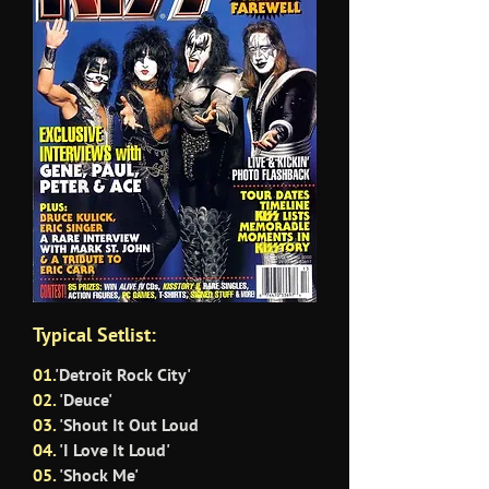
Typical Setlist:
01.
'Detroit Rock City'
02.
'Deuce'
03.
'Shout It Out Loud
04.
'I Love It Loud'
05.
'Shock Me'