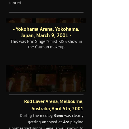
concert.
- Yokohama Arena, Yokohama,
Japan, March 9, 2001 -
This was Eric Singer's first KISS show in
the Catman makeup
Rod Laver Arena, Melbourne,
Australia, April 5th, 2001
During the medley,
Gene
was clearly
getting annoyed at
Ace
playing
unrehearsed songs. Gene is well known to