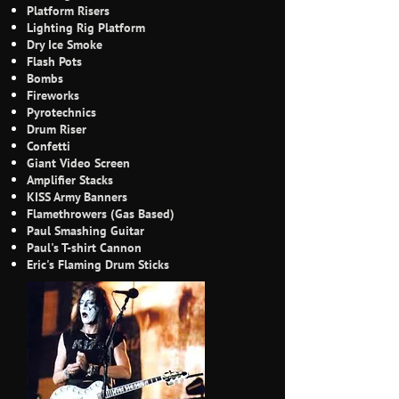
Platform Risers
Lighting Rig Platform
Dry Ice Smoke
Flash Pots
Bombs
Fireworks
Pyrotechnics
Drum Riser
Confetti
Giant Video Screen
Amplifier Stacks
KISS Army Banners
Flamethrowers (Gas Based)
Paul Smashing Guitar
Paul's T-shirt Cannon
Eric's Flaming Drum Sticks