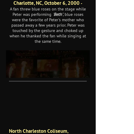
Charlotte, NC, October 6, 2000
-
A fan threw blue roses on the stage while
Peter was performing
'
Beth'
, blue roses
were the favorite of Peter's mother who
passed away a few years prior. Peter was
touched by the gesture and choked up
when he thanked the fan while singing at
the same time.
North Charleston Coliseum,