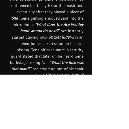
not remember his lyrics or the music and
eventually after they played a piece of
'She'
, Gene getting annoyed said into the
microphone
"What does the Ace Frehley
band wanna do next?"
Ace instantly
started playing into
'
Rocket Ride'
with an
emotionless expression on his face
pissing Gene off even more. A security
guard stated that later on he heard Gene
backstage asking Ace:
"What the fuck was
that man!?"
Ace stood up out of his chair
and said
"Rock and roll baby!!"