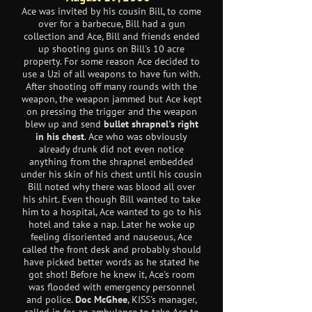
Ace was invited by his cousin Bill, to come
over for a barbecue, Bill had a gun
collection and Ace, Bill and friends ended
up shooting guns on Bill's 10 acre
property. For some reason Ace decided to
use a Uzi of all weapons to have fun with.
After shooting off many rounds with the
weapon, the weapon jammed but Ace kept
on pressing the trigger and the weapon
blew up and send
bullet shrapnel's right
in his chest
. Ace who was obviously
already drunk did not even notice
anything from the shrapnel embedded
under his skin of his chest until his cousin
Bill noted why there was blood all over
his shirt. Even though Bill wanted to take
him to a hospital, Ace wanted to go to his
hotel and take a nap. Later he woke up
feeling disoriented and nauseous, Ace
called the front desk and probably should
have picked better words as he stated he
got shot! Before he knew it, Ace's room
was flooded with emergency personnel
and police.
Doc McGhee
, KISS's manager,