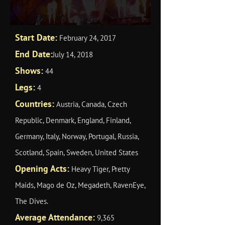
Start Date:
February 24, 2017
End Date:
July 14, 2018
Shows:
44
Legs:
4
Countries:
Austria, Canada, Czech
Republic, Denmark, England, Finland,
Germany, Italy, Norway, Portugal, Russia,
Scotland, Spain, Sweden, United States
Opening Acts:
Heavy Tiger, Pretty
Maids, Mago de Oz, Megadeth, RavenEye,
The Dives.
Average Attendance:
9,365