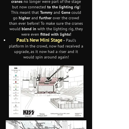
cranes
no longer were part of the stage
but now connected
to the lighting rig
!
This meant that
Tommy
and
Gene
could
go
higher
and
further
over the crowd
than ever before! To make sure the cranes
would
blend in
with the lighting rig, they
were even
fitted with lights!
Paul's New Mini Stage
-
Paul's
platform in the crowd, now had received a
upgrade, as it now had a riser and it
would spin around again!