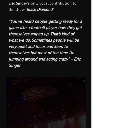
Eric Singer's
only vocal contribution to
the show
'Black Diamond'
.
"You've heard people getting ready for a
game like a football player how they get
themselves amped up. That's kind of
what we do. Sometimes people will be
very quiet and focus and keep to
themselves but most of the time I'm
jumping around and acting crazy." – Eric
Singer