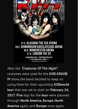
After the
"Creatures Of The Night"
costumes were used for the
KISS KRUISE
IV
show, the band decided to keep on
using them for their upcoming
KISSworld
tour
that was set to start on
February 24,
2017
.
Five
legs for the
tour
were planned
through
North America
,
Europe
,
North
America
again, and
Europe
once again.