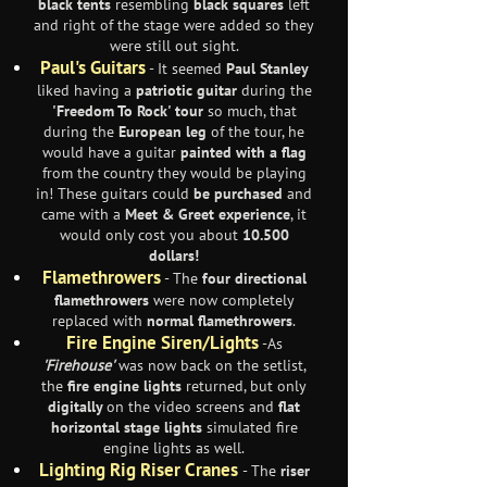
black tents
resembling
black squares
left
and right of the stage were added so they
were still out sight.
Paul's Guitars
- It seemed
Paul Stanley
liked having a
patriotic guitar
during the
'Freedom To Rock' tour
so much, that
during the
European leg
of the tour, he
would have a guitar
painted with a flag
from the country they would be playing
in! These guitars could
be purchased
and
came with a
Meet & Greet experience
, it
would only cost you about
10.500
dollars!
Flamethrowers
- The
four directional
flamethrowers
were now completely
replaced with
normal flamethrowers
.
Fire Engine Siren/Lights
-As
'Firehouse'
was now back on the setlist,
the
fire engine lights
returned, but only
digitally
on the video screens and
flat
horizontal stage lights
simulated fire
engine lights as well.
Lighting Rig Riser Cranes
- The
riser