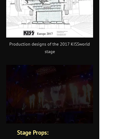
Production designs of the 2017 KISSworld
stage
Stage Props: