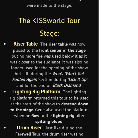
were made to the stage:
The KISSworld Tour
Stage:
Riser Table
- The
riser table
was now
placed to the
front center of the stage
but no more
fire
was used below it as it
was closer to the audience. It was also no
longer used for the opening of the show
but still during the
Who's
'Won't Get
Fooled Again'
section during
'Lick It Up'
and for the end of
'Black Diamond'
.
Lighting Rig Platform
- The lighting
rig platform returned this tour to be used
at the start of the show to
descend down
to the stage
. Gene also used the platform
when he
flew
to the
lighting rig
after
spitting blood
.
Drum Riser
- Just like during the
Farewell Tour
, the drum riser was no