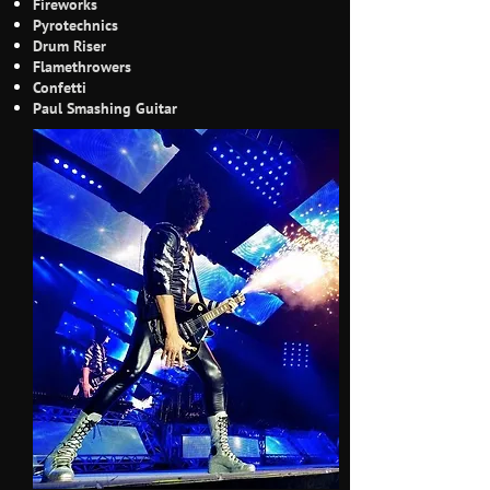
Fireworks
Pyrotechnics
Drum Riser
Flamethrowers
Confetti
Paul Smashing Guitar