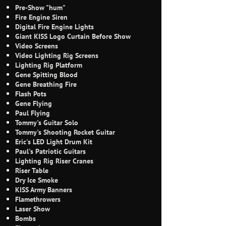
Pre-Show "hum"
Fire Engine Siren
Digital Fire Engine Lights
Giant KISS Logo Curtain Before Show
Video Screens
Video Lighting Rig Screens
Lighting Rig Platform
Gene Spitting Blood
Gene Breathing Fire
Flash Pots
Gene Flying
Paul Flying
Tommy's Guitar Solo
Tommy's Shooting Rocket Guitar
Eric's LED Light Drum Kit
Paul's Patriotic Guitars
Lighting Rig Riser Cranes
Riser Table
Dry Ice Smoke
KISS Army Banners
Flamethrowers
Laser Show
Bombs