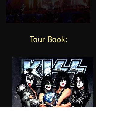
Tour Book: