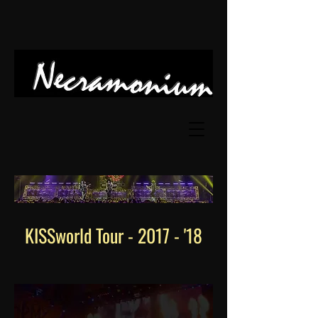
KISSworld Tour
- 2017 - '18