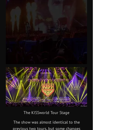
The KISSworld Tour Stage
The show was almost identical to the
previous two tours, but some changes