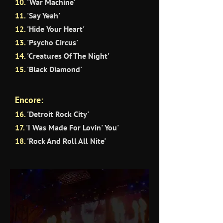
10.
'War Machine'
11
.
'Say Yeah'
12.
'Hide Your Heart'
13.
'Psycho Circus'
14.
'Creatures Of The Night'
15.
'Black Diamond'
Encore:
16.
'Detroit Rock City'
17.
'I Was Made For Lovin' You'
18.
'Rock And Roll All Nite'