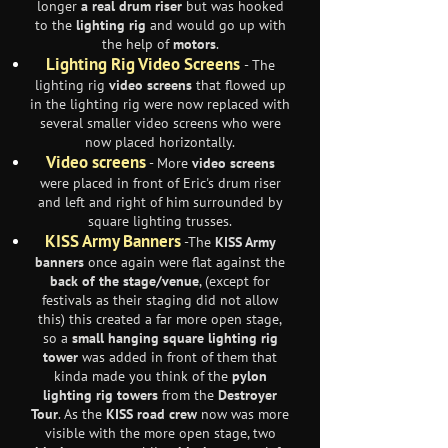
longer
a real drum riser
but was hooked
to the
lighting rig
and would go up with
the help of
motors
.
Lighting Rig Video Screens
- The
lighting rig
video screens
that flowed up
in the lighting rig were now replaced with
several smaller video screens who were
now placed horizontally.
Video screens
- More
video screens
were placed in front of Eric's drum riser
and left and right of him surrounded by
square lighting trusses.
KISS Army Banners
-The
KISS Army
banners
once again were flat against the
back of the stage/venue
, (except for
festivals as their staging did not allow
this) this created a far more open stage,
so a
small hanging square lighting rig
tower
was added in front of them that
kinda made you think of the
pylon
lighting rig towers
from the
Destroyer
Tour
. As the
KISS road crew
now was more
visible with the more open stage, two