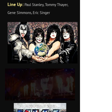
Line Up:
Paul Stanley, Tommy Thayer,
Gene Simmons, Eric Singer