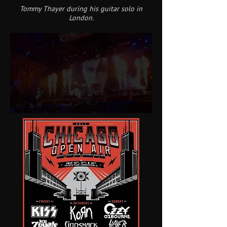
Tommy Thayer during his guitar solo in
London.