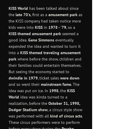
KISS World
has been talked about since
the
late 70's
, first as a
amusement park
as
the KISS company had taken notice more
kids were into
KISS
in
1978 - '79
, so a
KISS themed amusement park
seemed a
good idea.
Gene Simmons
eventually
expended the idea and wanted to turn it
into a
KISS themed traveling amusement
park
where before the show, children and
their families could entertain themselves.
But seeing the economy started to
dwindle in 1979
, ticket sales
were down
and so went their
mainstream fame
. The
idea was put on ice. In
1998
, the
KISS
World
idea was kinda turned to a
realization, before the
October 31, 1998,
Dodger Stadium
show
, a circus style show
was performed with all
kind of circus acts
.
These circus performers were to perform
before every show during the
Psycho