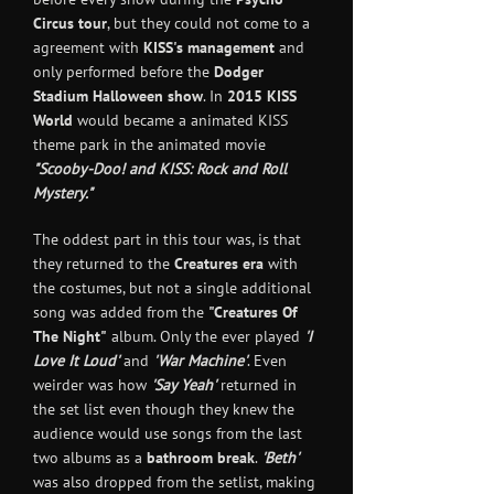
Circus tour
, but they could not come to a
agreement with
KISS's management
and
only performed before the
Dodger
Stadium Halloween show
. In
2015
KISS
World
would became a animated KISS
theme park in the animated movie
"Scooby-Doo! and KISS: Rock and Roll
Mystery."
The oddest part in this tour was, is that
they returned to the
Creatures era
with
the costumes, but not a single additional
song was added from the
"Creatures Of
The Night"
album. Only the ever played
'I
Love It Loud'
and
'War Machine
'
. Even
weirder was how
'Say Yeah'
returned in
the set list even though they knew the
audience would use songs from the last
two albums as a
bathroom break
.
'Beth'
was also dropped from the setlist, making