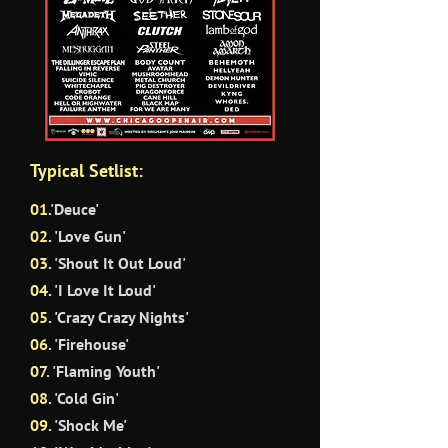
Typical Setlist:
01.
'Deuce'
02.
'Love Gun'
03.
'Shout It Out Loud'
04.
'I Love It Loud'
05.
'Crazy Crazy Nights'
06.
'Firehouse'
07.
'Flaming Youth'
08.
'Cold Gin'
09.
'Shock Me'